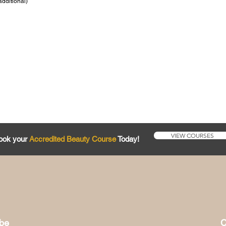
additional)
VIEW COURSES
ook your
Accredited Beauty Course
Today!
ibe
C