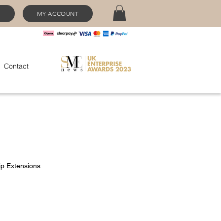
MY ACCOUNT
Contact
ip Extensions
ce