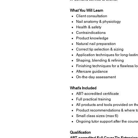
What You Will Learn
Client consultation
Nail anatomy & physiology
Health & safety
Contraindications
Product knowledge
Natural nail preparation
Correct tip selection & sizing
Application techniques for long‑lastin
Shaping, blending & refining
Finishing techniques for a flawless l
Aftercare guidance
On‑the‑day assessment
What’s Included
ABT‑accredited certificate
Full practical training
All products and tools provided on th
Product recommendations & where t
Small class sizes (max 6)
Ongoing tutor support after the cours
Qualification
ABT‑accredited Full Cover Tip Extensions