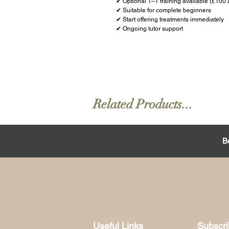
✔ Optional 1–1 training available (£100 
✔ Suitable for complete beginners
✔ Start offering treatments immediately
✔ Ongoing tutor support
Related Products...
B
Useful Links
Subscr