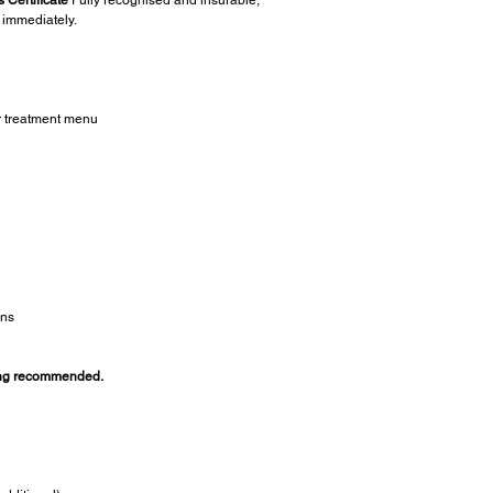
 immediately.
r treatment menu
ans
ing recommended.