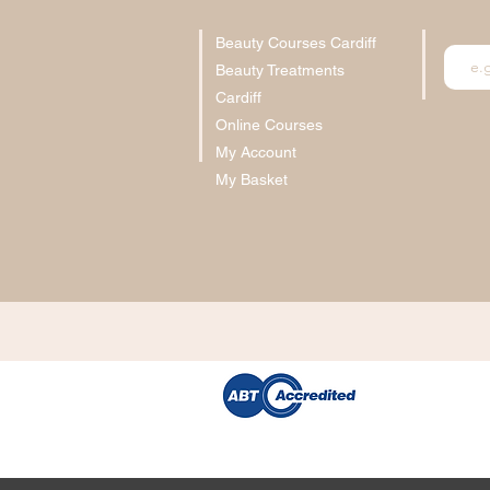
Beauty Courses Cardiff
Beauty Treatments
Cardiff
Online Courses
My Account
My Basket