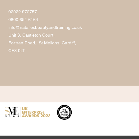
02922 972757
0800 654 6164
info@nataliesbeautyandtraining.co.uk
Unit 3, Castleton Court,
Fortran Road, St Mellons, Cardiff,
CF3 0LT