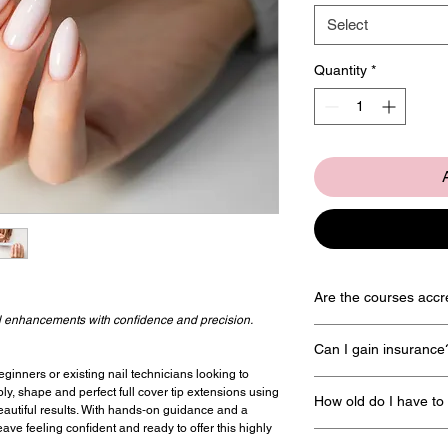
Select
Quantity
*
Are the courses accr
ail enhancements with confidence and precision.
Yes all courses are acc
Can I gain insurance
named
Associated Beaut
eginners or existing nail technicians looking to
Yes there are a wide vari
pply, shape and perfect full cover tip extensions using
How old do I have to
insure you and we can giv
eautiful results. With hands‑on guidance and a
Associated Beauty T
ave feeling confident and ready to offer this highly
For insurance purposes y
Salon Gold