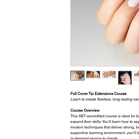
Full Cover Tip Extensions Course
Learn to create flawless, long‑lasting n
Course Overview
This ABT‑accredited course is ideal for b
expand their skills. You’ll learn how to a
modern techniques that deliver strong, b
supportive learning environment, you’ll le
in‑demand service to clients.