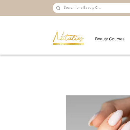
Beauty Courses