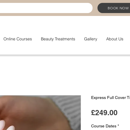
BOOK NOW
Online Courses
Beauty Treatments
Gallery
About Us
Express Full Cover T
Pri
£249.00
Course Dates
*