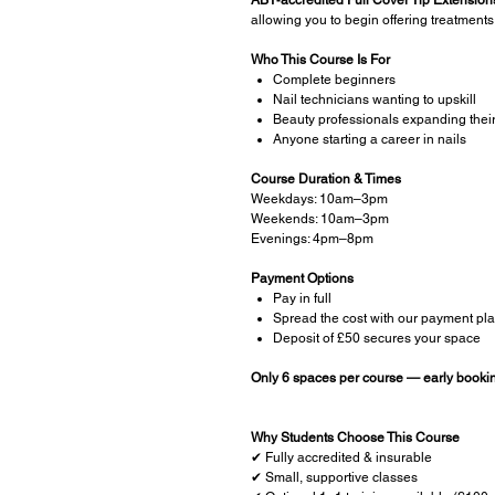
allowing you to begin offering treatments
Who This Course Is For
Complete beginners
Nail technicians wanting to upskill
Beauty professionals expanding thei
Anyone starting a career in nails
Course Duration & Times
Weekdays: 10am–3pm
Weekends: 10am–3pm
Evenings: 4pm–8pm
Payment Options
Pay in full
Spread the cost with our payment pl
Deposit of £50 secures your space
Only 6 spaces per course — early book
Why Students Choose This Course
✔ Fully accredited & insurable
✔ Small, supportive classes