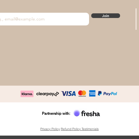
Join
Partnership with:
Privacy Policy
Refund Policy
Testimonials