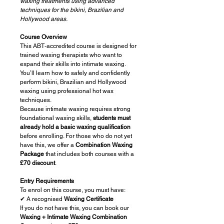
waxing treatments using advanced
techniques for the bikini, Brazilian and
Hollywood areas.
Course Overview
This ABT‑accredited course is designed for
trained waxing therapists who want to
expand their skills into intimate waxing.
You’ll learn how to safely and confidently
perform bikini, Brazilian and Hollywood
waxing using professional hot wax
techniques.
Because intimate waxing requires strong
foundational waxing skills,
students must
already hold a basic waxing qualification
before enrolling. For those who do not yet
have this, we offer a
Combination Waxing
Package
that includes both courses with a
£70 discount
.
Entry Requirements
To enrol on this course, you must have:
✔ A recognised
Waxing Certificate
If you do not have this, you can book our
Waxing + Intimate Waxing Combination