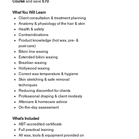
Course
and save
£70
.
What You Will Learn
Client consultation & treatment planning
Anatomy & physiology of the hair & skin
Health & safety
Contraindications
Product knowledge (hot wax, pre‑ &
post‑care)
Bikini line waxing
Extended bikini waxing
Brazilian waxing
Hollywood waxing
Correct wax temperature & hygiene
Skin stretching & safe removal
techniques
Reducing discomfort for clients
Professional draping & client modesty
Aftercare & homecare advice
On‑the‑day assessment
What’s Included
ABT‑accredited certificate
Full practical training
All wax, tools & equipment provided on