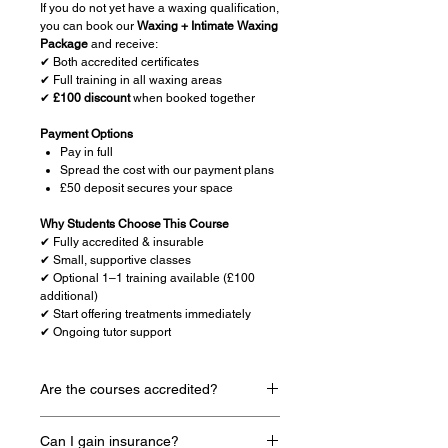
If you do not yet have a waxing qualification,
you can book our
Waxing + Intimate Waxing
Package
and receive:
✔ Both accredited certificates
✔ Full training in all waxing areas
✔
£100 discount
when booked together
Payment Options
Pay in full
Spread the cost with our payment plans
£50 deposit secures your space
Why Students Choose This Course
✔ Fully accredited & insurable
✔ Small, supportive classes
✔ Optional 1–1 training available (£100
additional)
✔ Start offering treatments immediately
✔ Ongoing tutor support
Are the courses accredited?
Yes all courses are accredited by a
Can I gain insurance?
nationally known company named