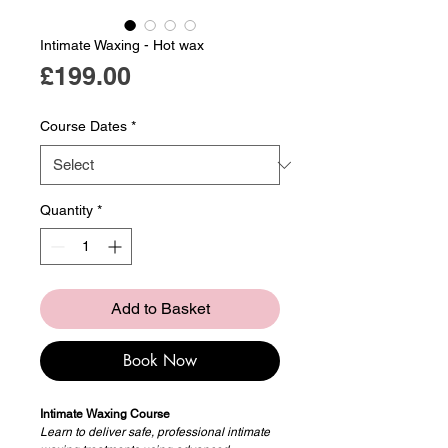
Intimate Waxing - Hot wax
Price
£199.00
Course Dates
*
Quantity
*
Add to Basket
Book Now
Intimate Waxing Course
Learn to deliver safe, professional intimate