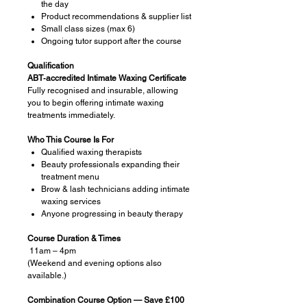
the day
Product recommendations & supplier list
Small class sizes (max 6)
Ongoing tutor support after the course
Qualification
ABT‑accredited Intimate Waxing Certificate
Fully recognised and insurable, allowing
you to begin offering intimate waxing
treatments immediately.
Who This Course Is For
Qualified waxing therapists
Beauty professionals expanding their
treatment menu
Brow & lash technicians adding intimate
waxing services
Anyone progressing in beauty therapy
Course Duration & Times
11am – 4pm
(Weekend and evening options also
available.)
Combination Course Option — Save £100